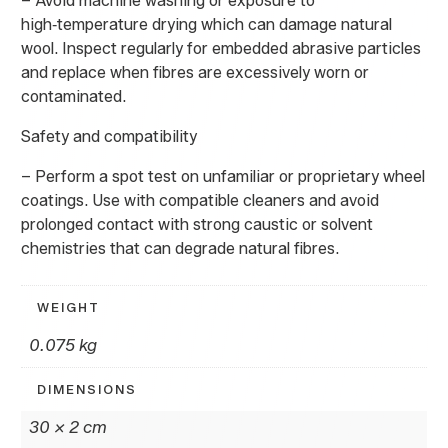
– Avoid machine washing or exposure to
high‑temperature drying which can damage natural
wool. Inspect regularly for embedded abrasive particles
and replace when fibres are excessively worn or
contaminated.
Safety and compatibility
– Perform a spot test on unfamiliar or proprietary wheel
coatings. Use with compatible cleaners and avoid
prolonged contact with strong caustic or solvent
chemistries that can degrade natural fibres.
WEIGHT
0.075 kg
DIMENSIONS
30 × 2 cm