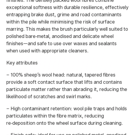
finishes. The densely packed wool fibres combine
exceptional softness with durable resilience, effectively
entrapping brake dust, grime and road contaminants
within the pile while minimising the risk of surface
marring. This makes the brush particularly well suited to
polished bare‑metal, anodised and delicate wheel
finishes—and safe to use over waxes and sealants
when used with appropriate cleaners.
Key attributes
– 100% sheep’s wool head: natural, tapered fibres
provide a soft contact surface that lifts and contains
particulate matter rather than abrading it, reducing the
likelihood of scratches and swirl marks.
– High contaminant retention: wool pile traps and holds
particulates within the fibre matrix, reducing
re‑deposition onto the wheel surface during cleaning.