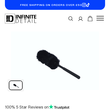
FREE SHIPPING ON ORDERS OVER £50
100% 5 Star Reviews on