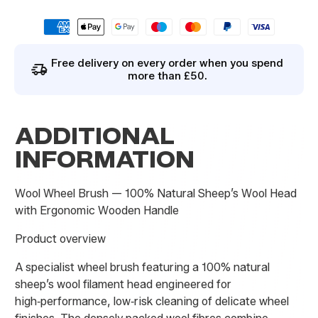
By signing up you agree to our
privacy policy
.
Free delivery on every order when you spend
more than £50.
ADDITIONAL
INFORMATION
Wool Wheel Brush — 100% Natural Sheep’s Wool Head
with Ergonomic Wooden Handle
Product overview
A specialist wheel brush featuring a 100% natural
sheep’s wool filament head engineered for
high‑performance, low‑risk cleaning of delicate wheel