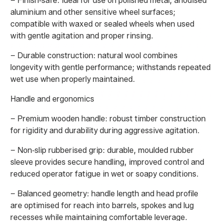
– Finish‑safe: ideal for use on polished metal, anodised
aluminium and other sensitive wheel surfaces;
compatible with waxed or sealed wheels when used
with gentle agitation and proper rinsing.
– Durable construction: natural wool combines
longevity with gentle performance; withstands repeated
wet use when properly maintained.
Handle and ergonomics
– Premium wooden handle: robust timber construction
for rigidity and durability during aggressive agitation.
– Non‑slip rubberised grip: durable, moulded rubber
sleeve provides secure handling, improved control and
reduced operator fatigue in wet or soapy conditions.
– Balanced geometry: handle length and head profile
are optimised for reach into barrels, spokes and lug
recesses while maintaining comfortable leverage.