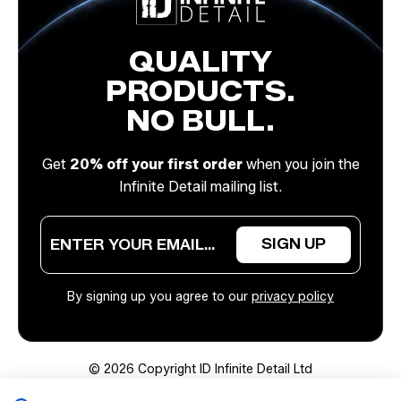
QUALITY
PRODUCTS.
NO BULL.
Get
20% off your first order
when you join the
Infinite Detail mailing list.
E
E
SIGN UP
m
m
a
a
i
i
By signing up you agree to our
privacy policy
l
l
*
E
m
a
© 2026 Copyright ID Infinite Detail Ltd
i
l
Website Desiged by Devign Studios®