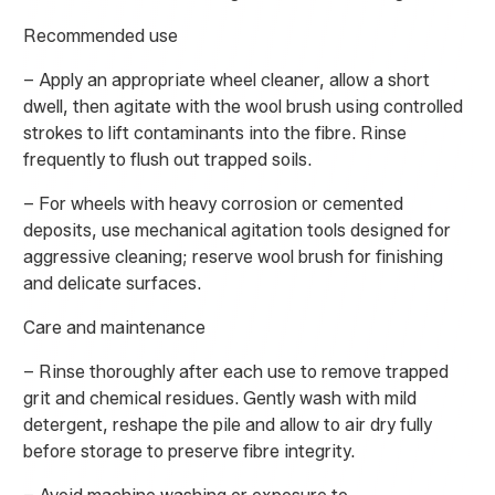
Recommended use
– Apply an appropriate wheel cleaner, allow a short
dwell, then agitate with the wool brush using controlled
strokes to lift contaminants into the fibre. Rinse
frequently to flush out trapped soils.
– For wheels with heavy corrosion or cemented
deposits, use mechanical agitation tools designed for
aggressive cleaning; reserve wool brush for finishing
and delicate surfaces.
Care and maintenance
– Rinse thoroughly after each use to remove trapped
grit and chemical residues. Gently wash with mild
detergent, reshape the pile and allow to air dry fully
before storage to preserve fibre integrity.