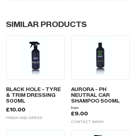
SIMILAR PRODUCTS
BLACK HOLE - TYRE
AURORA - PH
& TRIM DRESSING
NEUTRAL CAR
500ML
SHAMPOO 500ML
from
£
10.00
£
9.00
FINISH AND DRESS
CONTACT WASH