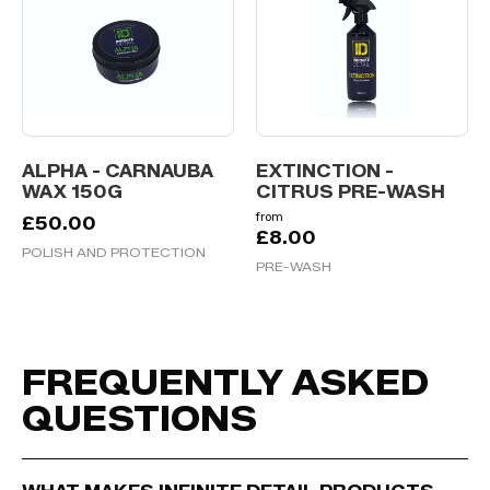
ALPHA - CARNAUBA
EXTINCTION -
WAX 150G
CITRUS PRE-WASH
from
£
50.00
£
8.00
POLISH AND PROTECTION
PRE-WASH
FREQUENTLY ASKED
QUESTIONS