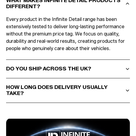
WHAT MAKES INFINITE DETAIL PRODUCTS
DIFFERENT?
Every product in the Infinite Detail range has been
extensively tested to deliver long-lasting performance
without the premium price tag. We focus on quality,
durability and real-world results, creating products for
people who genuinely care about their vehicles.
DO YOU SHIP ACROSS THE UK?
HOW LONG DOES DELIVERY USUALLY
TAKE?