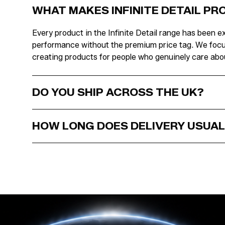
WHAT MAKES INFINITE DETAIL P
Every product in the Infinite Detail range has been ex
performance without the premium price tag. We focus o
creating products for people who genuinely care abou
DO YOU SHIP ACROSS THE UK?
HOW LONG DOES DELIVERY USUAL