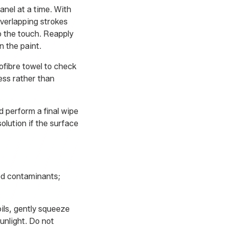
nel at a time. With
verlapping strokes
o the touch. Reapply
n the paint.
rofibre towel to check
ess rather than
d perform a final wipe
olution if the surface
ed contaminants;
ils, gently squeeze
unlight. Do not