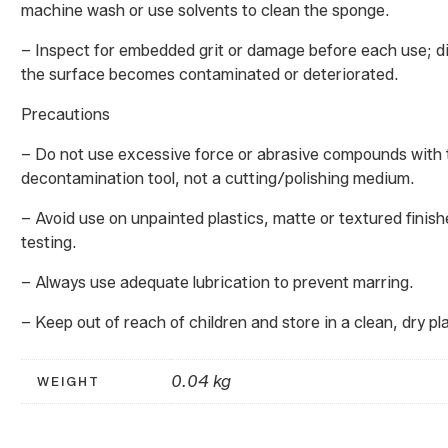
machine wash or use solvents to clean the sponge.
– Inspect for embedded grit or damage before each use; di
the surface becomes contaminated or deteriorated.
Precautions
– Do not use excessive force or abrasive compounds with t
decontamination tool, not a cutting/polishing medium.
– Avoid use on unpainted plastics, matte or textured finish
testing.
– Always use adequate lubrication to prevent marring.
– Keep out of reach of children and store in a clean, dry pl
0.04 kg
WEIGHT