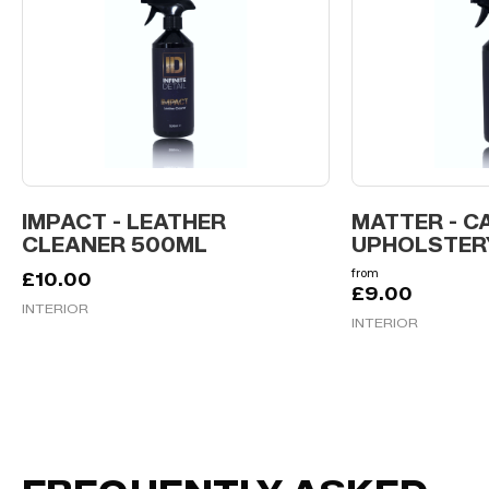
IMPACT - LEATHER
MATTER - C
CLEANER 500ML
UPHOLSTER
from
£
10.00
£
9.00
INTERIOR
INTERIOR