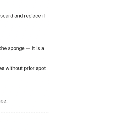
scard and replace if
he sponge — it is a
es without prior spot
ace.