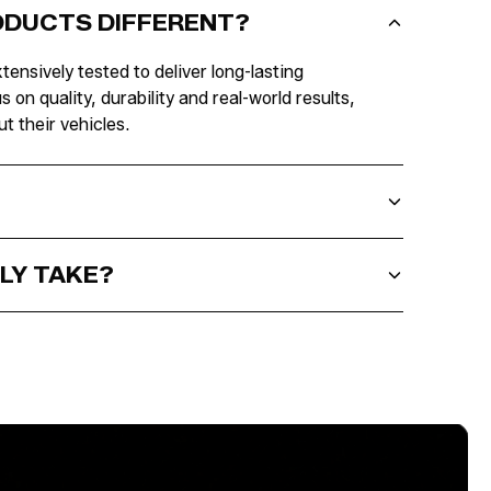
RODUCTS DIFFERENT?
tensively tested to deliver long-lasting
n quality, durability and real-world results,
t their vehicles.
LY TAKE?