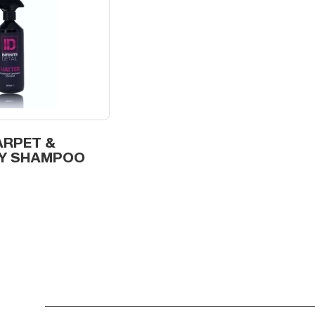
ARPET &
Y SHAMPOO