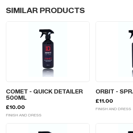
SIMILAR PRODUCTS
COMET - QUICK DETAILER
ORBIT - SP
500ML
£
11.00
£
10.00
FINISH AND DRESS
FINISH AND DRESS