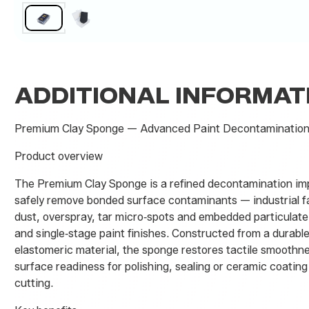
ADDITIONAL INFORMAT
Premium Clay Sponge — Advanced Paint Decontamination
Product overview
The Premium Clay Sponge is a refined decontamination im
safely remove bonded surface contaminants — industrial fal
dust, overspray, tar micro‑spots and embedded particulat
and single‑stage paint finishes. Constructed from a durabl
elastomeric material, the sponge restores tactile smoothn
surface readiness for polishing, sealing or ceramic coatin
cutting.