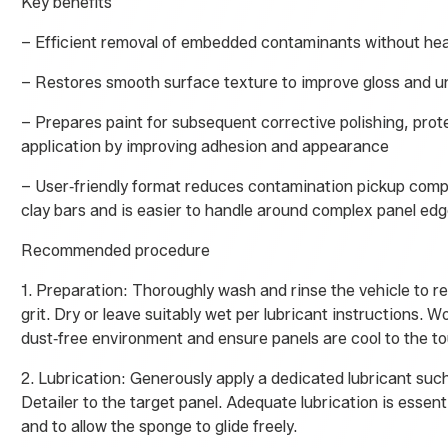
Key benefits
– Efficient removal of embedded contaminants without he
– Restores smooth surface texture to improve gloss and u
– Prepares paint for subsequent corrective polishing, prot
application by improving adhesion and appearance
– User‑friendly format reduces contamination pickup compa
clay bars and is easier to handle around complex panel ed
Recommended procedure
1. Preparation: Thoroughly wash and rinse the vehicle to r
grit. Dry or leave suitably wet per lubricant instructions. W
dust‑free environment and ensure panels are cool to the t
2. Lubrication: Generously apply a dedicated lubricant su
Detailer to the target panel. Adequate lubrication is essent
and to allow the sponge to glide freely.