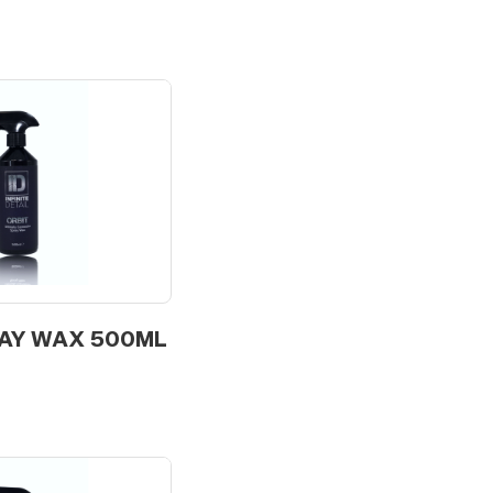
RAY WAX 500ML