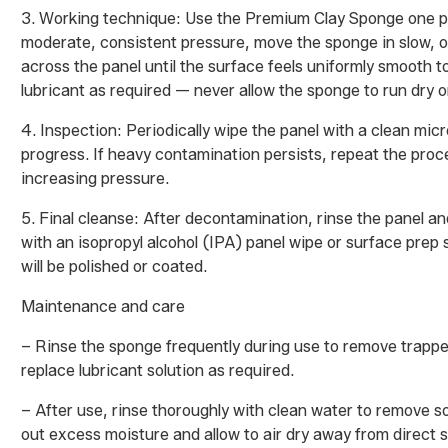
3. Working technique: Use the Premium Clay Sponge one pa
moderate, consistent pressure, move the sponge in slow, o
across the panel until the surface feels uniformly smooth t
lubricant as required — never allow the sponge to run dry o
4. Inspection: Periodically wipe the panel with a clean mic
progress. If heavy contamination persists, repeat the proc
increasing pressure.
5. Final cleanse: After decontamination, rinse the panel an
with an isopropyl alcohol (IPA) panel wipe or surface prep s
will be polished or coated.
Maintenance and care
– Rinse the sponge frequently during use to remove trapp
replace lubricant solution as required.
– After use, rinse thoroughly with clean water to remove so
out excess moisture and allow to air dry away from direct s