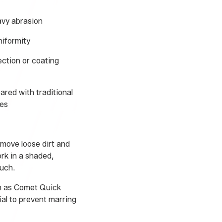
avy abrasion
niformity
ection or coating
red with traditional
ges
emove loose dirt and
ork in a shaded,
ouch.
ch as Comet Quick
ial to prevent marring