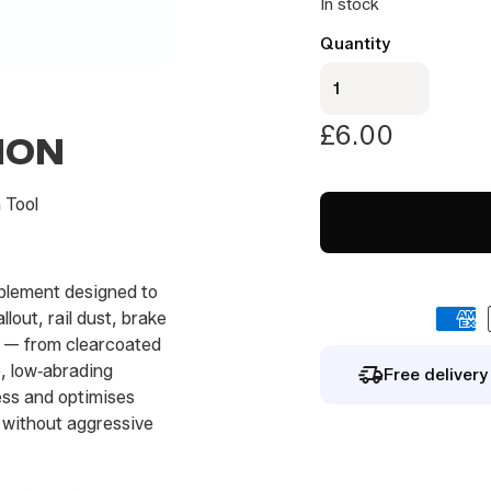
In stock
a
i
By signing up you agree to our
privacy polic
Quantity
l
Premium
Clay
Sponge
£
6.00
ION
quantity
 Tool
plement designed to
lout, rail dust, brake
e — from clearcoated
e, low‑abrading
Free deliver
ess and optimises
g without aggressive