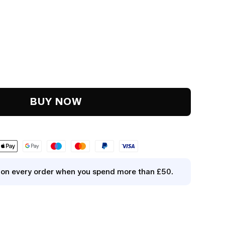
y
.
BUY NOW
y on every order when you spend more than £50.