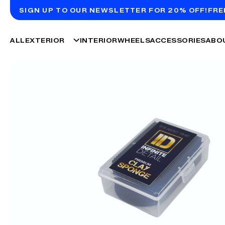
SIGN UP TO OUR NEWSLETTER FOR 20% OFF!
FRE
ALL
EXTERIOR
INTERIOR
WHEELS
ACCESSORIES
ABO