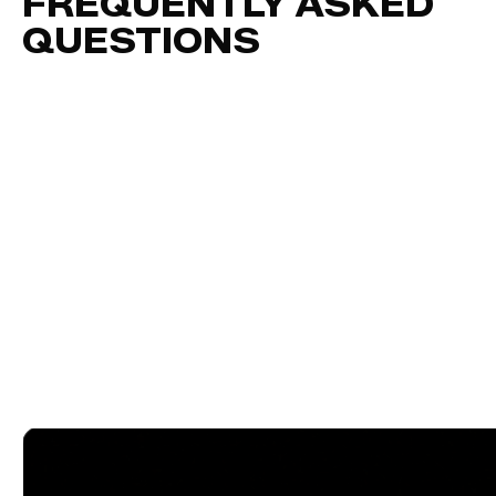
FREQUENTLY ASKED
QUESTIONS