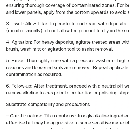
ensuring thorough coverage of contaminated zones. For be
and lower panels, apply from the bottom upwards to avoid 
3. Dwell: Allow Titan to penetrate and react with deposits f
(monitor visually); do not allow the product to dry on the s
4. Agitation: For heavy deposits, agitate treated areas with
brush, wash mitt or agitation tool to assist removal.
5. Rinse: Thoroughly rinse with a pressure washer or high‑v
residues and loosened soils are removed. Repeat applicati
contamination as required.
6. Follow‑up: After treatment, proceed with a neutral pH w
remove alkaline traces prior to protection or polishing step
Substrate compatibility and precautions
– Caustic nature: Titan contains strongly alkaline ingredient
effective but may be aggressive to some sensitive material