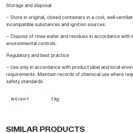
Storage and disposal
– Store in original, closed containers in a cool, well‑ventil
incompatible substances and ignition sources.
– Dispose of rinse water and residues in accordance with l
environmental controls.
Regulatory and best practice
– Use only in accordance with product label and local env
requirements. Maintain records of chemical use where req
safety standards.
1 kg
WEIGHT
SIMILAR PRODUCTS