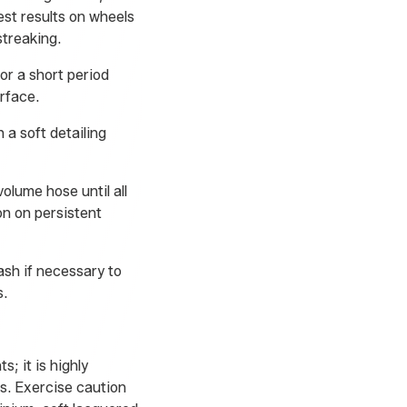
st results on wheels
streaking.
or a short period
urface.
 a soft detailing
olume hose until all
on on persistent
ash if necessary to
s.
s; it is highly
s. Exercise caution