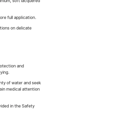
minium, soft lacquered
e full application.
tions on delicate
rotection and
ying.
enty of water and seek
ain medical attention
ided in the Safety