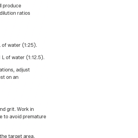
ll produce
ilution ratios
 of water (1:25).
 L of water (1:12.5).
ations, adjust
st on an
nd grit. Work in
re to avoid premature
 the target area,