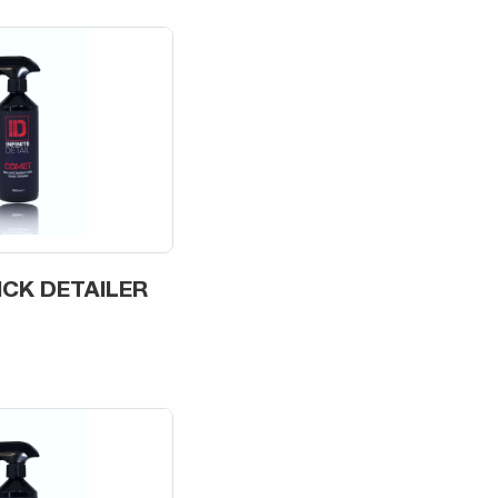
ICK DETAILER