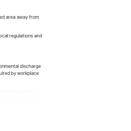
ated area away from
ocal regulations and
ironmental discharge
uired by workplace