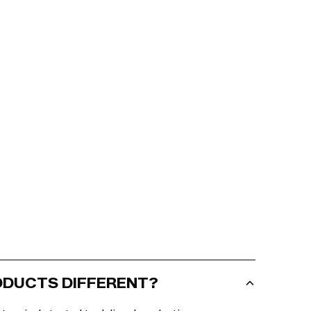
RODUCTS DIFFERENT?