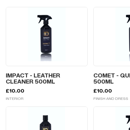
IMPACT - LEATHER
COMET - QU
CLEANER 500ML
500ML
£
10.00
£
10.00
INTERIOR
FINISH AND DRESS