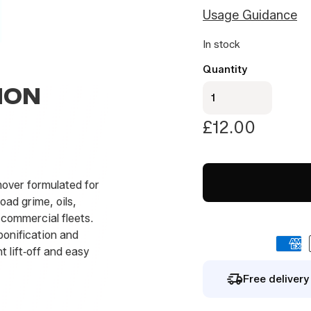
Usage Guidance
By signing up you agree to our
privacy polic
In stock
Quantity
Titan
ION
-
Traffic
£
12.00
Film
Remover
1Litre
emover formulated for
quantity
ad grime, oils,
 commercial fleets.
ponification and
t lift‑off and easy
Free deliver