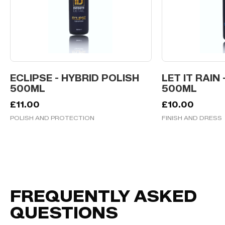
ECLIPSE - HYBRID POLISH
LET IT RAIN 
500ML
500ML
£
11.00
£
10.00
POLISH AND PROTECTION
FINISH AND DRESS
FREQUENTLY ASKED
QUESTIONS