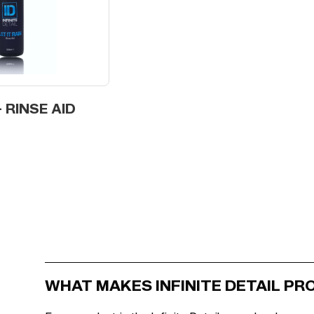
- RINSE AID
WHAT MAKES INFINITE DETAIL P