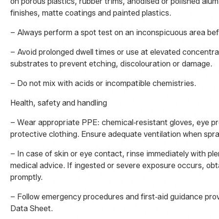
on porous plastics, rubber trims, anodised or polished alu
finishes, matte coatings and painted plastics.
– Always perform a spot test on an inconspicuous area befor
– Avoid prolonged dwell times or use at elevated concentra
substrates to prevent etching, discolouration or damage.
– Do not mix with acids or incompatible chemistries.
Health, safety and handling
– Wear appropriate PPE: chemical‑resistant gloves, eye p
protective clothing. Ensure adequate ventilation when spra
– In case of skin or eye contact, rinse immediately with pl
medical advice. If ingested or severe exposure occurs, obt
promptly.
– Follow emergency procedures and first‑aid guidance prov
Data Sheet.