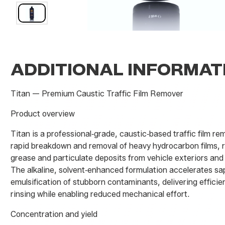
ADDITIONAL INFORMAT
Titan — Premium Caustic Traffic Film Remover
Product overview
Titan is a professional‑grade, caustic‑based traffic film r
rapid breakdown and removal of heavy hydrocarbon films, ro
grease and particulate deposits from vehicle exteriors and
The alkaline, solvent‑enhanced formulation accelerates sa
emulsification of stubborn contaminants, delivering efficien
rinsing while enabling reduced mechanical effort.
Concentration and yield