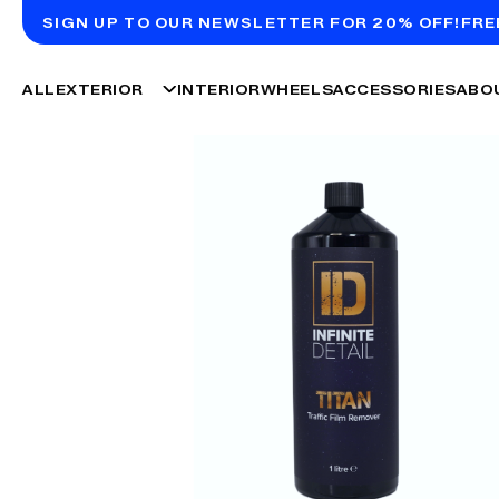
SIGN UP TO OUR NEWSLETTER FOR 20% OFF!
FRE
ALL
EXTERIOR
INTERIOR
WHEELS
ACCESSORIES
ABO