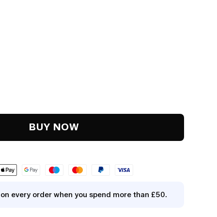
y
.
BUY NOW
y on every order when you spend more than £50.