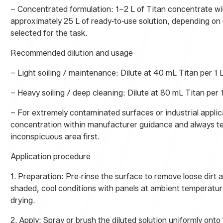
– Concentrated formulation: 1–2 L of Titan concentrate wi
approximately 25 L of ready‑to‑use solution, depending on d
selected for the task.
Recommended dilution and usage
– Light soiling / maintenance: Dilute at 40 mL Titan per 1 L
– Heavy soiling / deep cleaning: Dilute at 80 mL Titan per 1
– For extremely contaminated surfaces or industrial applic
concentration within manufacturer guidance and always te
inconspicuous area first.
Application procedure
1. Preparation: Pre‑rinse the surface to remove loose dirt a
shaded, cool conditions with panels at ambient temperatu
drying.
2. Apply: Spray or brush the diluted solution uniformly onto