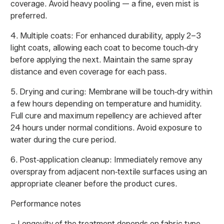
coverage. Avoid heavy pooling — a fine, even mist is
preferred.
4. Multiple coats: For enhanced durability, apply 2–3
light coats, allowing each coat to become touch‑dry
before applying the next. Maintain the same spray
distance and even coverage for each pass.
5. Drying and curing: Membrane will be touch‑dry within
a few hours depending on temperature and humidity.
Full cure and maximum repellency are achieved after
24 hours under normal conditions. Avoid exposure to
water during the cure period.
6. Post‑application cleanup: Immediately remove any
overspray from adjacent non‑textile surfaces using an
appropriate cleaner before the product cures.
Performance notes
– Longevity of the treatment depends on fabric type,