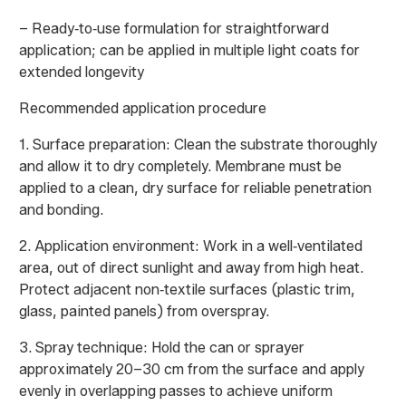
– Ready‑to‑use formulation for straightforward
application; can be applied in multiple light coats for
extended longevity
Recommended application procedure
1. Surface preparation: Clean the substrate thoroughly
and allow it to dry completely. Membrane must be
applied to a clean, dry surface for reliable penetration
and bonding.
2. Application environment: Work in a well‑ventilated
area, out of direct sunlight and away from high heat.
Protect adjacent non‑textile surfaces (plastic trim,
glass, painted panels) from overspray.
3. Spray technique: Hold the can or sprayer
approximately 20–30 cm from the surface and apply
evenly in overlapping passes to achieve uniform