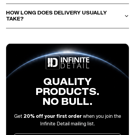
HOW LONG DOES DELIVERY USUALLY
TAKE?
QUALITY
PRODUCTS.
NO BULL.
Get
20% off your first order
when you join the
Infinite Detail mailing list.