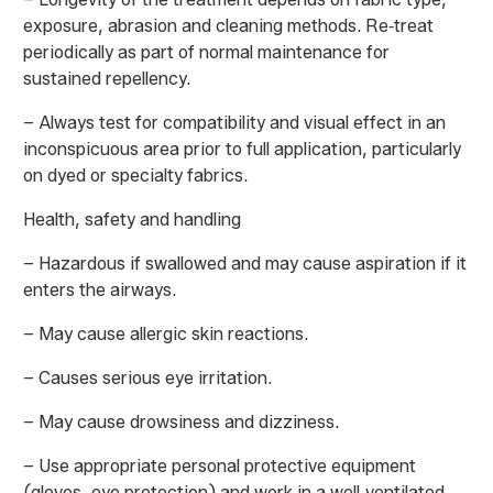
exposure, abrasion and cleaning methods. Re‑treat
periodically as part of normal maintenance for
sustained repellency.
– Always test for compatibility and visual effect in an
inconspicuous area prior to full application, particularly
on dyed or specialty fabrics.
Health, safety and handling
– Hazardous if swallowed and may cause aspiration if it
enters the airways.
– May cause allergic skin reactions.
– Causes serious eye irritation.
– May cause drowsiness and dizziness.
– Use appropriate personal protective equipment
(gloves, eye protection) and work in a well‑ventilated