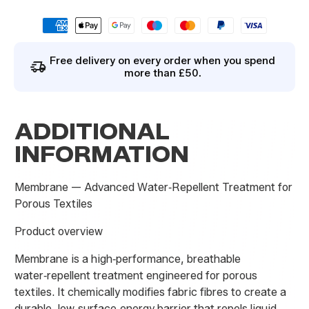
i
l
By signing up you agree to our
privacy policy
.
E
m
a
Free delivery on every order when you spend
i
more than £50.
l
ADDITIONAL
INFORMATION
Membrane — Advanced Water‑Repellent Treatment for
Porous Textiles
Product overview
Membrane is a high‑performance, breathable
water‑repellent treatment engineered for porous
textiles. It chemically modifies fabric fibres to create a
durable, low‑surface‑energy barrier that repels liquid