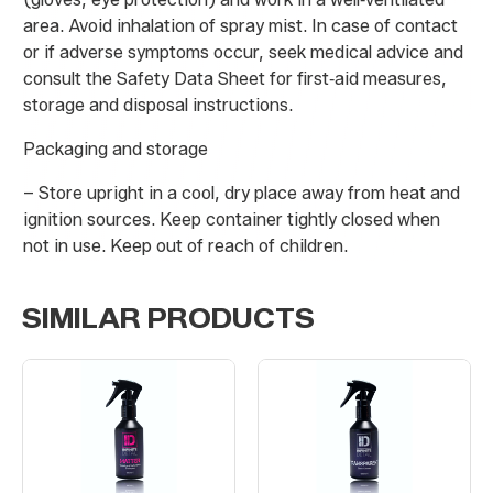
area. Avoid inhalation of spray mist. In case of contact
or if adverse symptoms occur, seek medical advice and
consult the Safety Data Sheet for first‑aid measures,
storage and disposal instructions.
Packaging and storage
– Store upright in a cool, dry place away from heat and
ignition sources. Keep container tightly closed when
not in use. Keep out of reach of children.
SIMILAR PRODUCTS