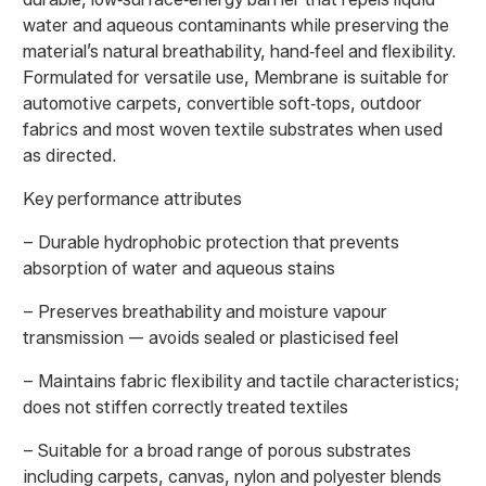
water and aqueous contaminants while preserving the
material’s natural breathability, hand‑feel and flexibility.
Formulated for versatile use, Membrane is suitable for
automotive carpets, convertible soft‑tops, outdoor
fabrics and most woven textile substrates when used
as directed.
Key performance attributes
– Durable hydrophobic protection that prevents
absorption of water and aqueous stains
– Preserves breathability and moisture vapour
transmission — avoids sealed or plasticised feel
– Maintains fabric flexibility and tactile characteristics;
does not stiffen correctly treated textiles
– Suitable for a broad range of porous substrates
including carpets, canvas, nylon and polyester blends