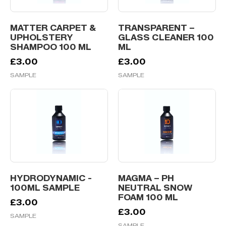
MATTER CARPET &
TRANSPARENT –
UPHOLSTERY
GLASS CLEANER 100
SHAMPOO 100 ML
ML
£
3.00
£
3.00
SAMPLE
SAMPLE
HYDRODYNAMIC -
MAGMA – PH
100ML SAMPLE
NEUTRAL SNOW
FOAM 100 ML
£
3.00
£
3.00
SAMPLE
SAMPLE