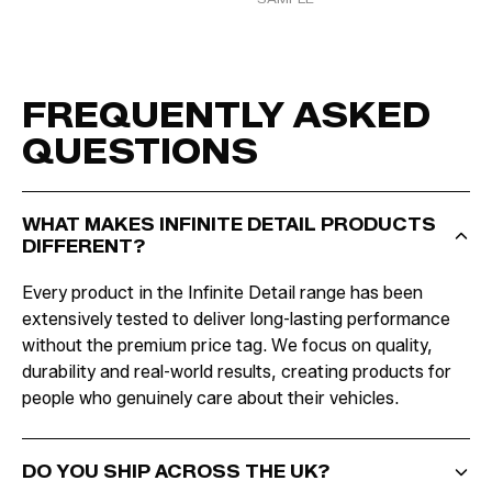
FREQUENTLY ASKED
QUESTIONS
WHAT MAKES INFINITE DETAIL PRODUCTS
DIFFERENT?
Every product in the Infinite Detail range has been
extensively tested to deliver long-lasting performance
without the premium price tag. We focus on quality,
durability and real-world results, creating products for
people who genuinely care about their vehicles.
DO YOU SHIP ACROSS THE UK?