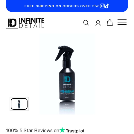
FREE SHIPPING ON ORDERS OVER £50
100% 5 Star Reviews on