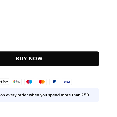
y
.
BUY NOW
y on every order when you spend more than £50.