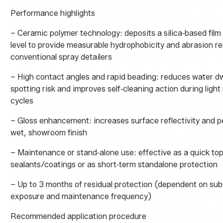
Performance highlights
– Ceramic polymer technology: deposits a silica‑based film
level to provide measurable hydrophobicity and abrasion r
conventional spray detailers
– High contact angles and rapid beading: reduces water dw
spotting risk and improves self‑cleaning action during light 
cycles
– Gloss enhancement: increases surface reflectivity and p
wet, showroom finish
– Maintenance or stand‑alone use: effective as a quick top
sealants/coatings or as short‑term standalone protection
– Up to 3 months of residual protection (dependent on sub
exposure and maintenance frequency)
Recommended application procedure