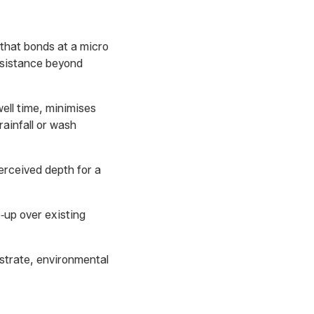
 that bonds at a micro
esistance beyond
ell time, minimises
rainfall or wash
erceived depth for a
‑up over existing
strate, environmental