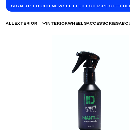
SIGN UP TO OUR NEWSLETTER FOR 20% OFF!
FRE
ALL
EXTERIOR
INTERIOR
WHEELS
ACCESSORIES
ABO