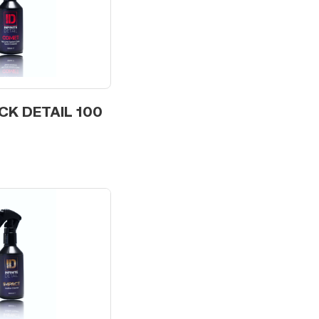
CK DETAIL 100