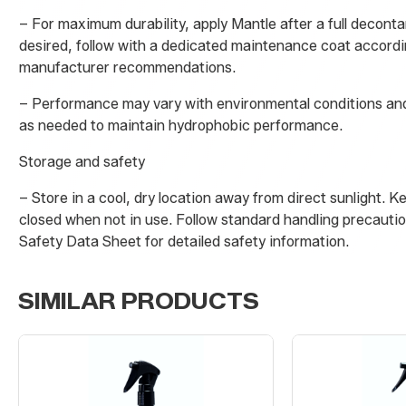
– For maximum durability, apply Mantle after a full deconta
desired, follow with a dedicated maintenance coat accordi
manufacturer recommendations.
– Performance may vary with environmental conditions and
as needed to maintain hydrophobic performance.
Storage and safety
– Store in a cool, dry location away from direct sunlight. K
closed when not in use. Follow standard handling precautio
Safety Data Sheet for detailed safety information.
SIMILAR PRODUCTS