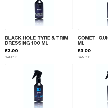
BLACK HOLE-TYRE & TRIM
COMET -QUI
DRESSING 100 ML
ML
£
3.00
£
3.00
SAMPLE
SAMPLE