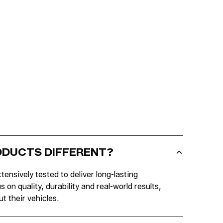
RODUCTS DIFFERENT?
tensively tested to deliver long-lasting
n quality, durability and real-world results,
t their vehicles.