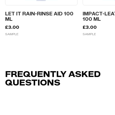
LET IT RAIN-RINSE AID 100
IMPACT-LEA
ML
100 ML
£
3.00
£
3.00
SAMPLE
SAMPLE
FREQUENTLY ASKED
QUESTIONS