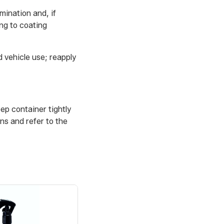
mination and, if
ng to coating
 vehicle use; reapply
eep container tightly
ns and refer to the