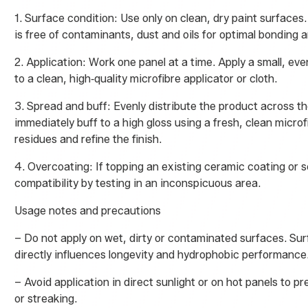
1. Surface condition: Use only on clean, dry paint surfaces
is free of contaminants, dust and oils for optimal bonding an
2. Application: Work one panel at a time. Apply a small, e
to a clean, high‑quality microfibre applicator or cloth.
3. Spread and buff: Evenly distribute the product across th
immediately buff to a high gloss using a fresh, clean micro
residues and refine the finish.
4. Overcoating: If topping an existing ceramic coating or 
compatibility by testing in an inconspicuous area.
Usage notes and precautions
– Do not apply on wet, dirty or contaminated surfaces. Su
directly influences longevity and hydrophobic performance
– Avoid application in direct sunlight or on hot panels to p
or streaking.