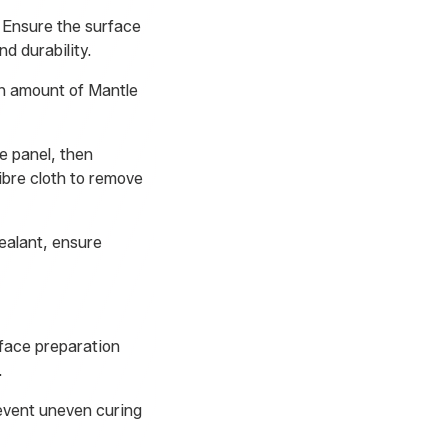
. Ensure the surface
d durability.
ven amount of Mantle
e panel, then
fibre cloth to remove
sealant, ensure
rface preparation
.
revent uneven curing