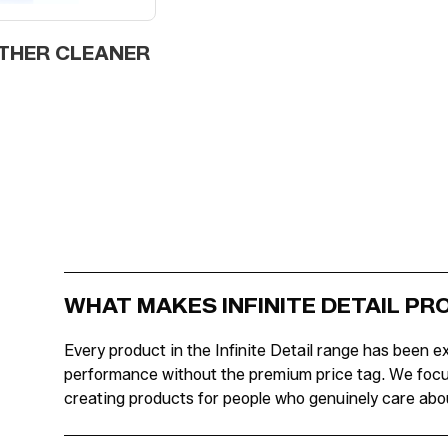
THER CLEANER
WHAT MAKES INFINITE DETAIL P
Every product in the Infinite Detail range has been ex
performance without the premium price tag. We focus o
creating products for people who genuinely care abou