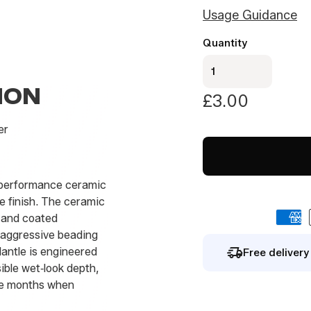
i
Usage Guidance
l
By signing up you agree to our
privacy polic
*
Quantity
Mantle-
ceramic
ION
detail
£
3.00
100
mL
er
quantity
h‑performance ceramic
e finish. The ceramic
t and coated
 aggressive beading
Mantle is engineered
Free deliver
sible wet‑look depth,
ree months when