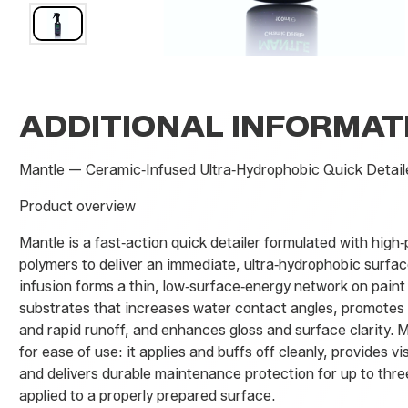
ADDITIONAL INFORMAT
Mantle — Ceramic‑Infused Ultra‑Hydrophobic Quick Detail
Product overview
Mantle is a fast‑action quick detailer formulated with hig
polymers to deliver an immediate, ultra‑hydrophobic surfac
infusion forms a thin, low‑surface‑energy network on pain
substrates that increases water contact angles, promotes
and rapid runoff, and enhances gloss and surface clarity. 
for ease of use: it applies and buffs off cleanly, provides vi
and delivers durable maintenance protection for up to th
applied to a properly prepared surface.