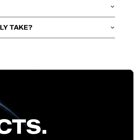
LY TAKE?
CTS.