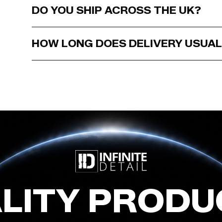
DO YOU SHIP ACROSS THE UK?
HOW LONG DOES DELIVERY USUAL
LITY PRODU